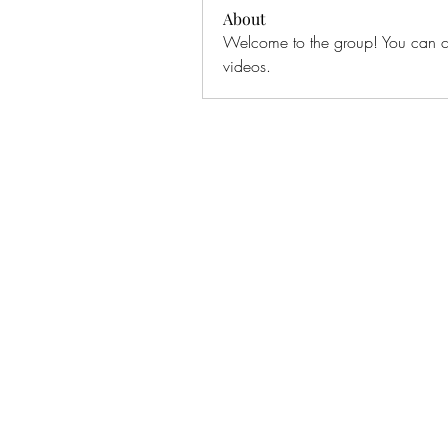
About
Welcome to the group! You can co
videos.