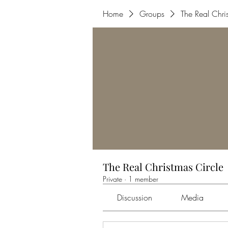
Home
Groups
The Real Chri
The Real Christmas Circle
Private
·
1 member
Discussion
Media