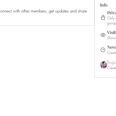
Info
nnect with other members, get updates and share 
Priv
Only 
group
Visi
Shown 
Nove
Creat
flog
Creat