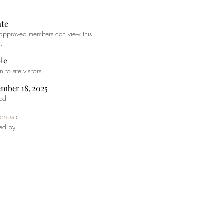
ate
approved members can view this
.
ble
to site visitors.
mber 18, 2025
ed
icmusic
ed by