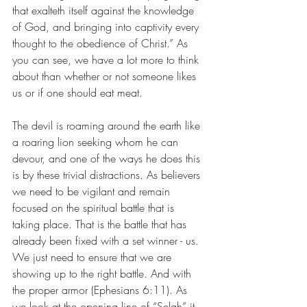
that exalteth itself against the knowledge 
of God, and bringing into captivity every 
thought to the obedience of Christ.” As 
you can see, we have a lot more to think 
about than whether or not someone likes 
us or if one should eat meat. 
The devil is roaming around the earth like 
a roaring lion seeking whom he can 
devour, and one of the ways he does this 
is by these trivial distractions. As believers 
we need to be vigilant and remain 
focused on the spiritual battle that is 
taking place. That is the battle that has 
already been fixed with a set winner - us. 
We just need to ensure that we are 
showing up to the right battle. And with 
the proper armor (Ephesians 6:11). As 
we look at the opening line of “Selah” it 