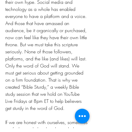
their own hype. Social media and 
technology as a whole has enabled 
everyone to have a platform and a voice. 
And those that have amassed an 
audience, be it organically or purchased, 
now can feel like they have their own little 
throne. But we must take this scripture 
seriously. None of those followers, 
platforms, and the like (and likes) will last. 
Only the word of God will stand. We 
must get serious about getting grounded 
on a firm foundation. That is why we 
created “Bible Sturdy,” a weekly Bible 
study session that we hold on YouTube 
Live Fridays at 8pm ET to help believers 
get sturdy in the word of God. 
If we are honest with ourselves, sometimes 
we feel overwhelmed and unsettled 