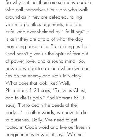
So why is it that there are so many people 
who call themselves Christians who walk 
around as if they are defeated, falling 
victim to pointless arguments, irrational 
strife, and overwhelmed by “life lifing?” It 
is as if they are afraid of what the day 
may bring despite the Bible telling us that 
God hasn’t given us the Spirit of fear but 
of power, love, and a sound mind. So, 
how do we get to a place where we can 
flex on the enemy and walk in victory.  
What does that look like? Well, 
Philippians 1:21 says, “To live is Christ, 
and to die is gain.” And Romans 8:13 
says, “Put to death the deeds of the 
body…”  In other words, we have to die 
to ourselves. Daily. We need to get 
rooted in God’s word and live our lives in 
congruence with what it says. We must 