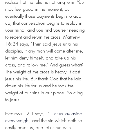
realize that the relief is not long term. You 
may feel good in the moment, but 
eventually those payments begin to add 
up, that conversation begins to replay in 
your mind, and you find yourself needing 
to repent and return the cross. 
Matthew 
16:24 says, “Then said Jesus unto his 
disciples, If any man will come after me, 
let him deny himself, and take up his 
cross, and follow me.” And guess what? 
The weight of the cross is heavy. It cost 
Jesus his life. But thank God that he laid 
down his life for us and he took the 
weight of our sins in our place. So cling 
to Jesus. 
Hebrews 12:1 says,  “...l
et us lay aside 
every weight
, and the sin which doth so 
easily beset us, and let us run with 