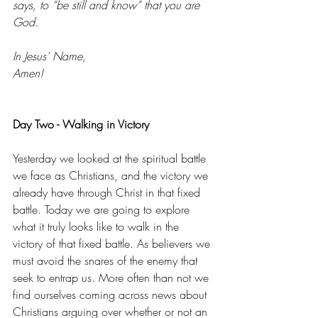
says, to “be still and know” that you are 
God. 
In Jesus’ Name, 
Amen! 
Day Two - Walking in Victory
Yesterday we looked at the spiritual battle 
we face as Christians, and the victory we 
already have through Christ in that fixed 
battle. Today we are going to explore 
what it truly looks like to walk in the 
victory of that fixed battle. As believers we 
must avoid the snares of the enemy that 
seek to entrap us. More often than not we 
find ourselves coming across news about 
Christians arguing over whether or not an 