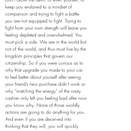
keep you enslaved to a mindset of 
comparison and trying to fight a battle 
you are not equipped to fight. Trying to 
fight from your own strength will leave you 
feeling depleted and overwhelmed. You 
must pick a side. We are in the world but 
not of the world, and thus must live by the 
kingdom principles that govern our 
citizenship. So if you were curious as to 
why that upgrade you made to your car 
to feel better about yourself after seeing 
your friend’s new purchase didn’t work or 
why “matching the energy” of the nasty 
cashier only left you feeling bad after now 
you know why. None of those worldly 
actions are going to do anything for you. 
And even if you are deceived into 
thinking that they will, you will quickly 