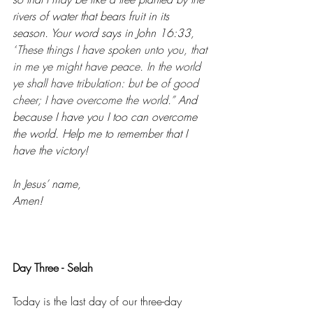
rivers of water that bears fruit in its 
season. Your word says in John 16:33, 
“
These things I have spoken unto you, that 
in me ye might have peace. In the world 
ye shall have tribulation: but be of good 
cheer; I have overcome the world.” 
And 
because I have you I too can overcome 
the world. Help me to remember that I 
have the victory! 
In Jesus’ name, 
Amen! 
Day Three - Selah 
Today is the last day of our three-day 