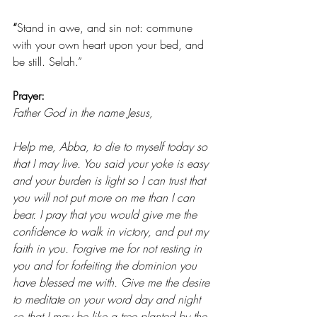
“
Stand in awe, and sin not: commune 
with your own heart upon your bed, and 
be still. Selah.”
Prayer: 
Father God in the name Jesus,
Help me, Abba, to die to myself today so 
that I may live. You said your yoke is easy 
and your burden is light so I can trust that 
you will not put more on me than I can 
bear. I pray that you would give me the 
confidence to walk in victory, and put my 
faith in you. Forgive me for not resting in 
you and for forfeiting the dominion you 
have blessed me with. Give me the desire 
to meditate on your word day and night 
so that I may be like a tree planted by the 