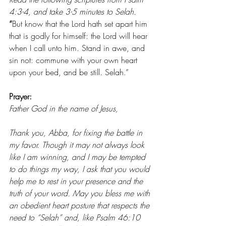
4:3-4, and take 3-5 minutes to Selah. 
“
But know that the Lord hath set apart him 
that is godly for himself: the Lord will hear 
when I call unto him.
Stand in awe, and 
sin not: commune with your own heart 
upon your bed, and be still. Selah.” 
Prayer: 
Father God in the name of Jesus,
Thank you, Abba, for fixing the battle in 
my favor. Though it may not always look 
like I am winning, and I may be tempted 
to do things my way, I ask that you would 
help me to rest in your presence and the 
truth of your word. May you bless me with 
an obedient heart posture that respects the 
need to “Selah” and, like Psalm 46:10 