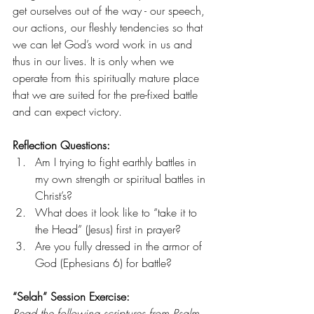
get ourselves out of the way - our speech, 
our actions, our fleshly tendencies so that 
we can let God’s word work in us and 
thus in our lives. It is only when we 
operate from this spiritually mature place 
that we are suited for the pre-fixed battle 
and can expect victory. 
Reflection Questions: 
Am I trying to fight earthly battles in 
my own strength or spiritual battles in 
Christ’s?
What does it look like to “take it to 
the Head” (Jesus) first in prayer?
Are you fully dressed in the armor of 
God (Ephesians 6) for battle? 
“Selah” Session Exercise:
Read the following scriptures from Psalm 