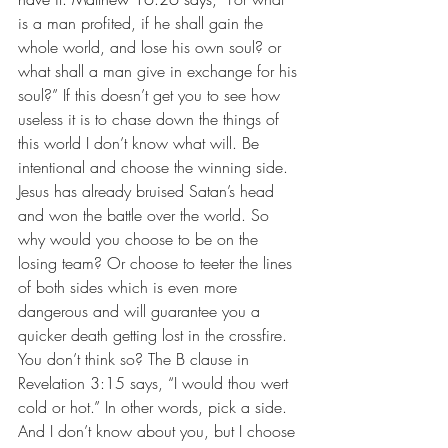
is a man profited, if he shall gain the 
whole world, and lose his own soul? or 
what shall a man give in exchange for his 
soul?” If this doesn’t get you to see how 
useless it is to chase down the things of 
this world I don’t know what will. Be 
intentional and choose the winning side. 
Jesus has already bruised Satan’s head 
and won the battle over the world. So 
why would you choose to be on the 
losing team? Or choose to teeter the lines 
of both sides which is even more 
dangerous and will guarantee you a 
quicker death getting lost in the crossfire. 
You don’t think so? The B clause in 
Revelation 3:15 says, “I would thou wert 
cold or hot.” In other words, pick a side. 
And I don’t know about you, but I choose 