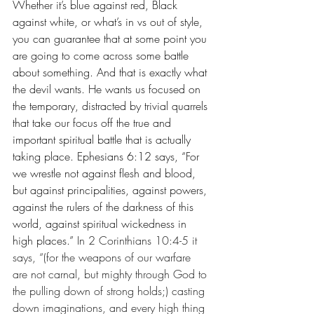
Whether it’s blue against red, Black 
against white, or what’s in vs out of style, 
you can guarantee that at some point you 
are going to come across some battle 
about something. And that is exactly what 
the devil wants. He wants us focused on 
the temporary, distracted by trivial quarrels 
that take our focus off the true and 
important spiritual battle that is actually 
taking place. Ephesians 6:12 says, “For 
we wrestle not against flesh and blood, 
but against principalities, against powers, 
against the rulers of the darkness of this 
world, against spiritual wickedness in 
high places.” 
In 2 Corinthians 10:4-5 it 
says, “(for the weapons of our warfare 
are not carnal, but mighty through God to 
the pulling down of strong holds;) casting 
down imaginations, and every high thing 