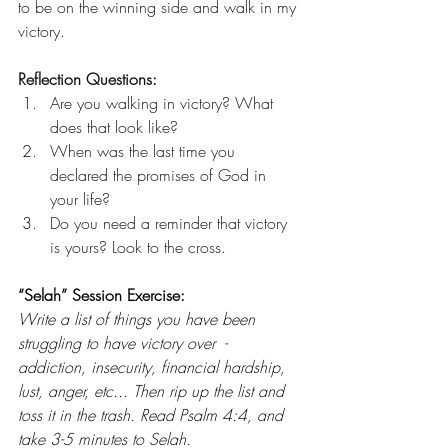
to be on the winning side and walk in my 
victory. 
Reflection Questions: 
Are you walking in victory? What 
does that look like? 
When was the last time you 
declared the promises of God in 
your life? 
Do you need a reminder that victory 
is yours? Look to the cross. 
“Selah” Session Exercise:
Write a list of things you have been 
struggling to have victory over  - 
addiction, insecurity, financial hardship, 
lust, anger, etc... Then rip up the list and 
toss it in the trash. Read Psalm 4:4, and 
take 3-5 minutes to Selah. 