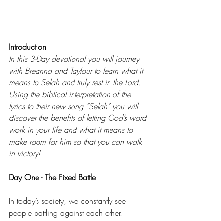
Introduction 
In this 3-Day devotional you will journey 
with Breanna and Taylour to learn what it 
means to Selah and truly rest in the Lord. 
Using the biblical interpretation of the 
lyrics to their new song “Selah” you will 
discover the benefits of letting God’s word 
work in your life and what it means to 
make room for him so that you can walk 
in victory! 
Day One - The Fixed Battle 
In today’s society, we constantly see 
people battling against each other. 