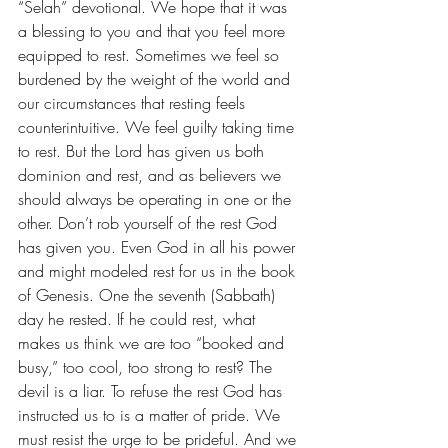
“Selah” devotional. We hope that it was 
a blessing to you and that you feel more 
equipped to rest. Sometimes we feel so 
burdened by the weight of the world and 
our circumstances that resting feels 
counterintuitive. We feel guilty taking time 
to rest. But the Lord has given us both 
dominion and rest, and as believers we 
should always be operating in one or the 
other. Don’t rob yourself of the rest God 
has given you. Even God in all his power 
and might modeled rest for us in the book 
of Genesis. One the seventh (Sabbath) 
day he rested. If he could rest, what 
makes us think we are too “booked and 
busy,” too cool, too strong to rest? The 
devil is a liar. To refuse the rest God has 
instructed us to is a matter of pride. We 
must resist the urge to be prideful. And we 