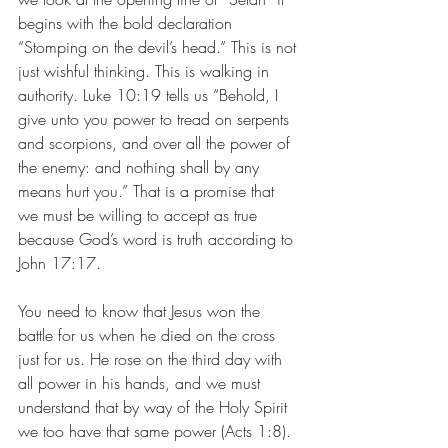
begins with the bold declaration 
“Stomping on the devil’s head.” This is not 
just wishful thinking. This is walking in 
authority. Luke 10:19 tells us “Behold, I 
give unto you power to tread on serpents 
and scorpions, and over all the power of 
the enemy: and nothing shall by any 
means hurt you.” That is a promise that 
we must be willing to accept as true 
because God’s word is truth according to 
John 17:17. 
You need to know that Jesus won the 
battle for us when he died on the cross 
just for us. He rose on the third day with 
all power in his hands, and we must 
understand that by way of the Holy Spirit 
we too have that same power (Acts 1:8). 