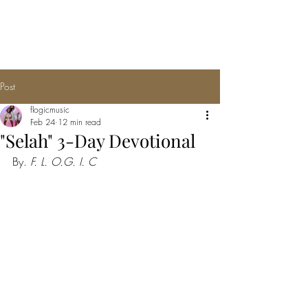
F.L.O.G.I.C
Post
flogicmusic
Feb 24
12 min read
"Selah" 3-Day Devotional
By. 
F. L. O.G. I. C 