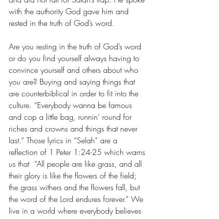
with the authority God gave him and 
rested in the truth of God’s word. 
Are you resting in the truth of God’s word 
or do you find yourself always having to 
convince yourself and others about who 
you are? Buying and saying things that 
are counterbiblical in order to fit into the 
culture. “Everybody wanna be famous 
and cop a little bag, runnin’ round for 
riches and crowns and things that never 
last.” Those lyrics in “Selah” are a 
reflection of 1 Peter 1:24-25 which warns 
us that  “All people are like grass, and all 
their glory is like the flowers of the field; 
the grass withers and the flowers fall, but 
the word of the Lord endures forever.” We 
live in a world where everybody believes 