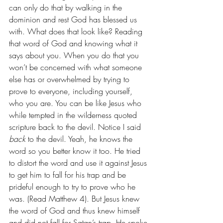
can only do that by walking in the 
dominion and rest God has blessed us 
with. What does that look like? Reading 
that word of God and knowing what it 
says about you. When you do that you 
won’t be concerned with what someone 
else has or overwhelmed by trying to 
prove to everyone, including yourself, 
who you are. You can be like Jesus who 
while tempted in the wilderness quoted 
scripture back to the devil. Notice I said 
back 
to the devil. Yeah, he knows the 
word so you better know it too. He tried 
to distort the word and use it against Jesus 
to get him to fall for his trap and be 
prideful enough to try to prove who he 
was. (Read Matthew 4). But Jesus knew 
the word of God and thus knew himself 
and did not fall for Satan’s trap. He spoke 