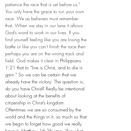
patience the race that is set before us.” 
You only have the grace to run your own 
race. We as believers must remember 
that. When we stay in our lane it allows 
God’s word to work in our lives. If you 
find yourself feeling like you are losing the 
battle or like you can’t finish the race then 
perhaps you are on the wrong track and 
field. God makes it clear in 
Philippians 
1:21 that to “live is Christ, and to die is 
gain.” So we can be certain that we 
already have the victory. The question is, 
do you have Christ? Really be intentional 
about looking at the benefits of 
citizenship in Christ’s kingdom. 
Oftentimes we are so consumed by the 
world and the things in it, so much so that 
we begin to forget how good we really 
have it. Matthew 16:26 says, “
For what 