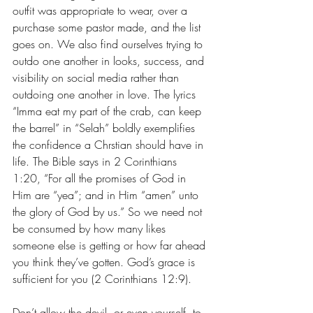
outfit was appropriate to wear, over a 
purchase some pastor made, and the list 
goes on. We also find ourselves trying to 
outdo one another in looks, success, and 
visibility on social media rather than 
outdoing one another in love. The lyrics 
“Imma eat my part of the crab, can keep 
the barrel” in “Selah” boldly exemplifies 
the confidence a Chrstian should have in 
life. The Bible says in 2 Corinthians 
1:20, “
For all the promises of God in 
Him are “yea”; and in Him “amen” unto 
the glory of God by us.” So we need not 
be
 consumed by how many likes 
someone else is getting or how far ahead 
you think they’ve gotten. God’s grace is 
sufficient for you (2 Corinthians 12:9). 
Don’t allow the devil, or even yourself, to 