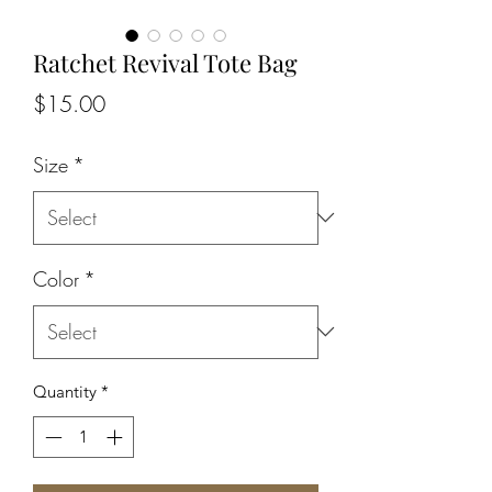
Ratchet Revival Tote Bag
Price
$15.00
Size
*
Color
*
Quantity
*