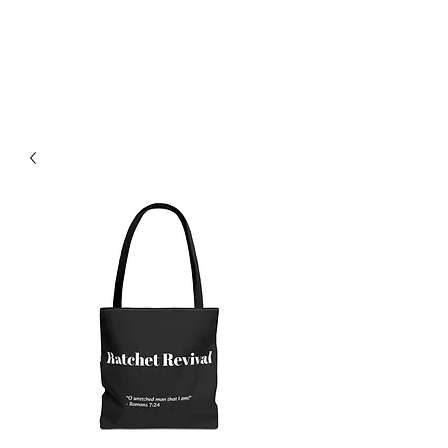
F.L.O.G.I.C