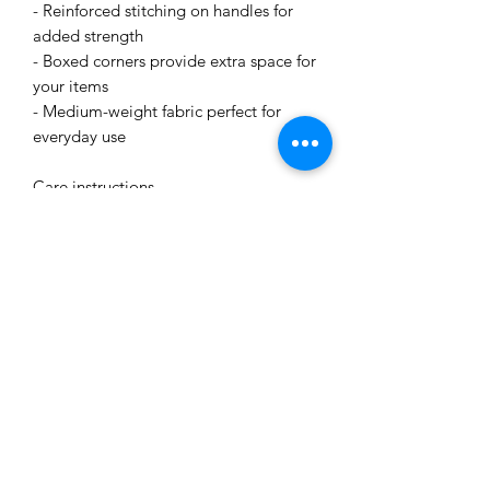
- Reinforced stitching on handles for
added strength
- Boxed corners provide extra space for
your items
- Medium-weight fabric perfect for
everyday use
Care instructions
- Remove all items from the bag before
cleaning. Suggested to pretreat visible
stains with stain remover. Mix warm
water with laundry detergent and clean
the bag with terry washcloth or a soft
bristle brush. Let the bag air dry.