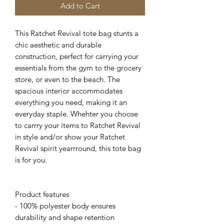
Add to Cart
This Ratchet Revival tote bag stunts a
chic aesthetic and durable
construction, perfect for carrying your
essentials from the gym to the grocery
store, or even to the beach. The
spacious interior accommodates
everything you need, making it an
everyday staple. Whehter you choose
to carrry your items to Ratchet Revival
in style and/or show your Ratchet
Revival spirit yearrround, this tote bag
is for you.
Product features
- 100% polyester body ensures
durability and shape retention